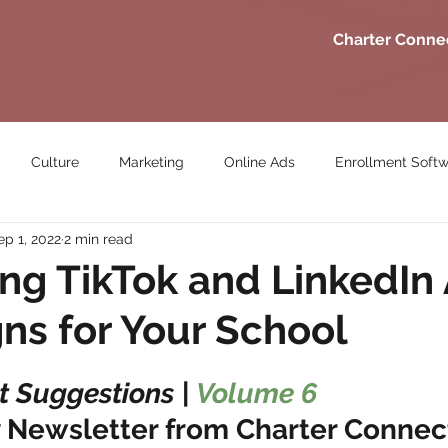
Charter Conne
Culture
Marketing
Online Ads
Enrollment Soft
ep 1, 2022
2 min read
ng TikTok and LinkedIn
s for Your School
 Suggestions | 
Volume 6
 Newsletter from Charter Connec