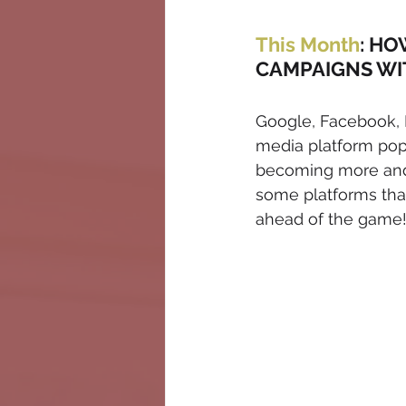
This Month
: HO
CAMPAIGNS WI
Google, Facebook, I
media platform pop
becoming more and m
some platforms tha
ahead of the game