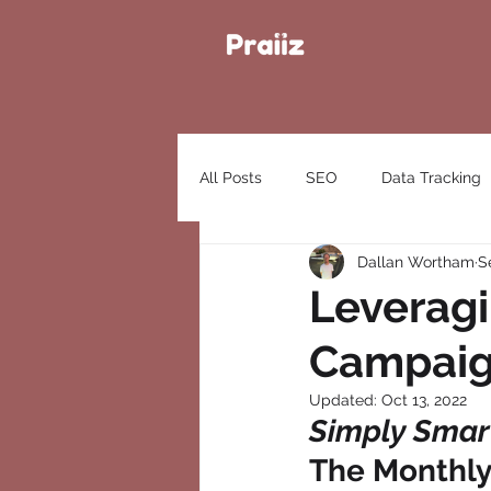
All Posts
SEO
Data Tracking
Dallan Wortham
S
Leveragi
Campaign
Updated:
Oct 13, 2022
Simply Smart
The Monthly