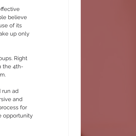
ffective 
le believe 
se of its 
ake up only 
oups. Right 
h the 4th-
m. 
 run ad 
rsive and 
rocess for 
e opportunity 