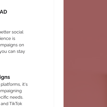
AD 
etter social 
ence is 
campaigns on 
you can stay 
igns
latforms, it's 
campaigning 
cific needs. 
 and TikTok 