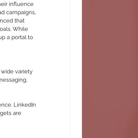
eir influence 
 ad campaigns, 
nced that 
oals. While 
p a portal to 
 wide variety 
messaging, 
ence. LinkedIn 
gets are 