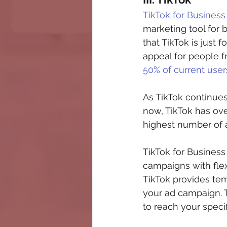
TikTok for Business
marketing tool for
that TikTok is just 
appeal for people f
50% of current user
As TikTok continues
now, TikTok has over
highest number of 
TikTok for Business
campaigns with flex
TikTok provides te
your ad campaign. T
to reach your speci