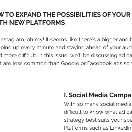
W TO EXPAND THE POSSIBILITIES OF YOUR 
TH NEW PLATFORMS
nstagram, oh my! It seems like there's a bigger and b
ping up every minute and staying ahead of your audi
ore difficult. In this issue, we'll be discussing ad 
t are less common than Google or Facebook ads so 
!
I. Social Media Campa
With so many social media p
difficult to know what ad 
strategy best suits your spe
Platforms such as LinkedIn