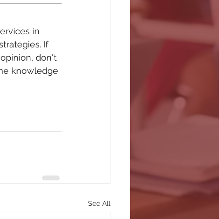
rvices in 
rategies. If 
opinion, don't 
 the knowledge 
See All