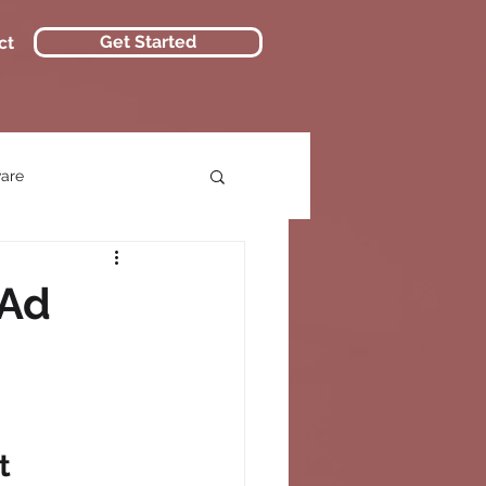
Get Started
ct
ware
 Ad
t