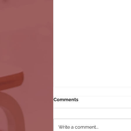
Comments
Write a comment...
connectED 2023