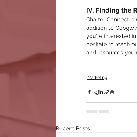
IV. Finding the
Charter Connect is 
addition to Google 
you're interested in
hesitate to reach o
and resources you n
Marketing
Recent Posts