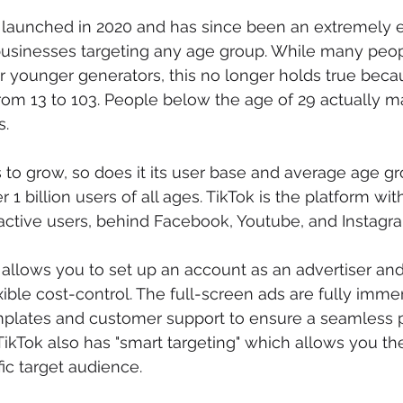
 launched in 2020 and has since been an extremely e
 businesses targeting any age group. While many peop
for younger generators, this no longer holds true becau
rom 13 to 103. People below the age of 29 actually m
s. 
 to grow, so does it its user base and average age gr
 1 billion users of all ages. TikTok is the platform wit
active users, behind Facebook, Youtube, and Instagra
 allows you to set up an account as an advertiser and
ible cost-control. The full-screen ads are fully imme
mplates and customer support to ensure a seamless p
ikTok also has "smart targeting" which allows you th
fic target audience.