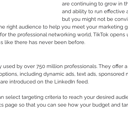
are continuing to grow in th
and ability to run effective
but you might not be convi
the right audience to help you meet your marketing g
 for the professional networking world, TikTok opens u
s like there has never been before.
y used by over 750 million professionals. They offer a
options, including dynamic ads, text ads, sponsored 
 are introduced on the LinkedIn feed.
n select targeting criteria to reach your desired audi
cs page so that you can see how your budget and tar