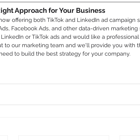
 Right Approach for Your Business
now offering both TikTok and LinkedIn ad campaign se
Ads, Facebook Ads, and other data-driven marketing st
 LinkedIn or TikTok ads and would like a professional 
ut to our marketing team and we'll provide you with
eed to build the best strategy for your company.