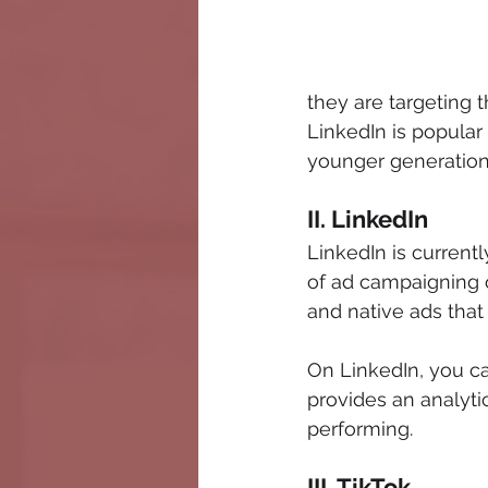
they are targeting 
LinkedIn is popular
younger generation
II. LinkedIn 
LinkedIn is currentl
of ad campaigning 
and native ads that
On LinkedIn, you ca
provides an analyti
performing. 
III. TikTok