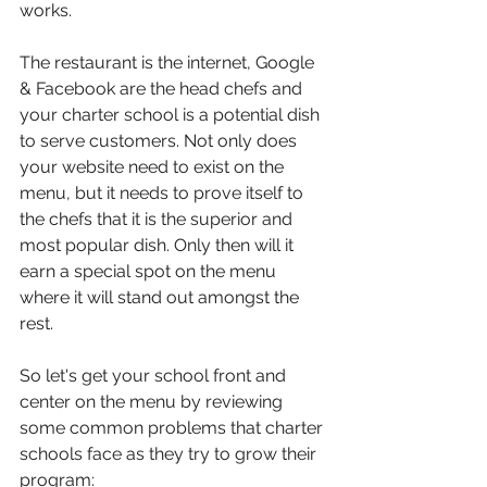
works.
The restaurant is the internet, Google 
& Facebook are the head chefs and 
your charter school is a potential dish 
to serve customers. Not only does 
your website need to exist on the 
menu, but it needs to prove itself to 
the chefs that it is the superior and 
most popular dish. Only then will it 
earn a special spot on the menu 
where it will stand out amongst the 
rest.
So let's get your school front and 
center on the menu by reviewing 
some common problems that charter 
schools face as they try to grow their 
program: