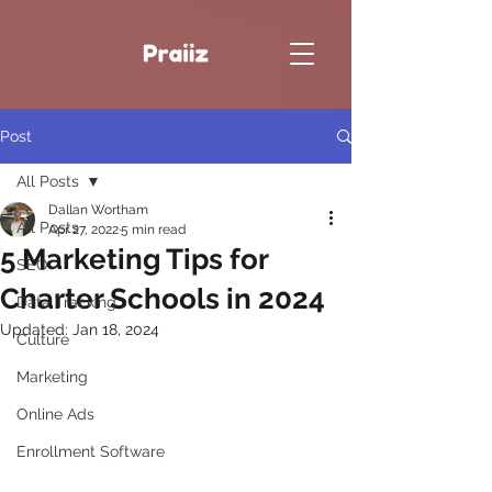
Post
All Posts
Dallan Wortham
All Posts
Apr 27, 2022
5 min read
5 Marketing Tips for
SEO
Charter Schools in 2024
Data Tracking
Updated:
Jan 18, 2024
Culture
Marketing
Online Ads
Enrollment Software