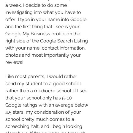
a week, I decide to do some 
investigating into what you have to 
offer! I type in your name into Google 
and the first thing that I see is your 
Google My Business profile on the 
right side of the Google Search Listing 
with your name, contact information, 
photos and most importantly your 
reviews!
Like most parents, I would rather 
send my student to a good school 
rather than a mediocre school. If I see 
that your school only has 5-10 
Google ratings with an average below 
4.5 stars, my consideration of your 
school pretty much comes to a 
screeching halt, and I begin looking 