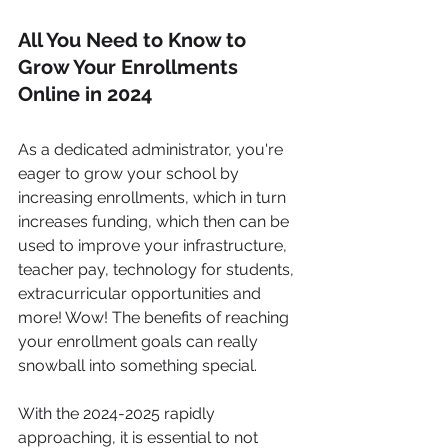
All You Need to Know to 
Grow Your Enrollments 
Online in 2024
As a dedicated administrator, you're 
eager to grow your school by 
increasing enrollments, which in turn 
increases funding, which then can be 
used to improve your infrastructure, 
teacher pay, technology for students, 
extracurricular opportunities and 
more! Wow! The benefits of reaching 
your enrollment goals can really 
snowball into something special.
With the 2024-2025 rapidly 
approaching, it is essential to not 