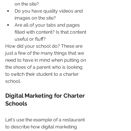
on the site?
Do you have quality videos and 
images on the site?
Are all of your tabs and pages 
filled with content? Is that content 
useful or fluff?
How did your school do? These are 
just a few of the many things that we 
need to have in mind when putting on 
the shoes of a parent who is looking 
to switch their student to a charter 
school.
Digital Marketing for Charter 
Schools
Let's use the example of a restaurant 
to describe how digital marketing 