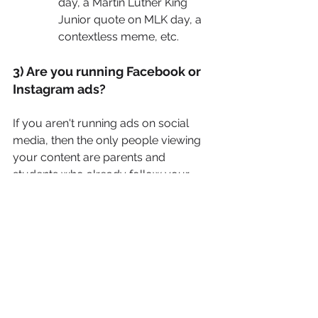
day, a Martin Luther King 
Junior quote on MLK day, a 
contextless meme, etc.
3) Are you running Facebook or 
Instagram ads?
If you aren't running ads on social 
media, then the only people viewing 
your content are parents and 
students who already follow your 
page and know who you are. This is 
inherently a problem because if you 
want new students, you need new 
people to see your content!
Most schools can see great results by 
simply creating scroll-stopping 
Facebook ads that target parents with 