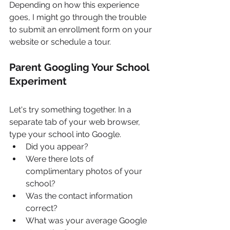
Depending on how this experience 
goes, I might go through the trouble 
to submit an enrollment form on your 
website or schedule a tour.
Parent Googling Your School 
Experiment
Let's try something together. In a 
separate tab of your web browser, 
type your school into Google.
Did you appear? 
Were there lots of 
complimentary photos of your 
school? 
Was the contact information 
correct?
What was your average Google 