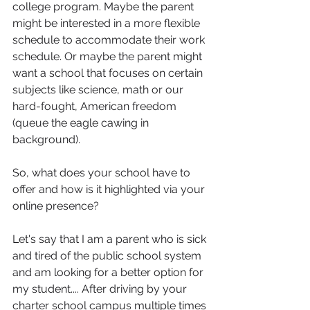
college program. Maybe the parent 
might be interested in a more flexible 
schedule to accommodate their work 
schedule. Or maybe the parent might 
want a school that focuses on certain 
subjects like science, math or our 
hard-fought, American freedom 
(queue the eagle cawing in 
background).
So, what does your school have to 
offer and how is it highlighted via your 
online presence?
Let's say that I am a parent who is sick 
and tired of the public school system 
and am looking for a better option for 
my student.... After driving by your 
charter school campus multiple times 