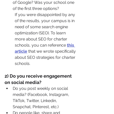
of Google? Was your school one 
of the first three options?
If you were disappointed by any 
of the results, your campus is in 
need of some search engine 
optimization (SEO). To learn 
more about SEO for charter 
schools, you can reference 
this 
article
 that we wrote specifically 
about SEO strategies for charter 
schools.
2) Do you receive engagement 
on social media?
Do you post weekly on social 
media? (Facebook, Instagram, 
TikTok, Twitter, Linkedin, 
Snapchat, Pinterest, etc.)
Do people like, share and 