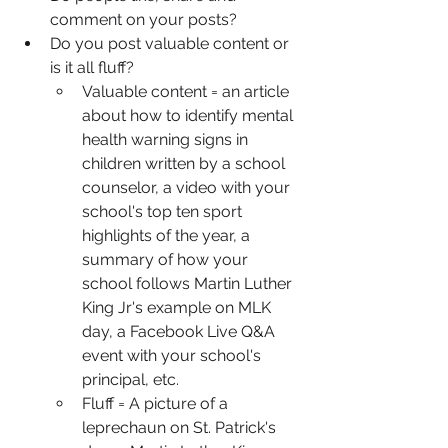
comment on your posts?
Do you post valuable content or 
is it all fluff?
Valuable content = an article 
about how to identify mental 
health warning signs in 
children written by a school 
counselor, a video with your 
school's top ten sport 
highlights of the year, a 
summary of how your 
school follows Martin Luther 
King Jr's example on MLK 
day, a Facebook Live Q&A 
event with your school's 
principal, etc.
Fluff = A picture of a 
leprechaun on St. Patrick's 