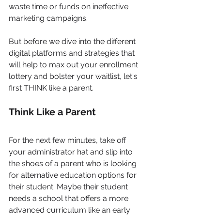
waste time or funds on ineffective 
marketing campaigns. 
But before we dive into the different 
digital platforms and strategies that 
will help to max out your enrollment 
lottery and bolster your waitlist, let's 
first THINK like a parent.
Think Like a Parent
For the next few minutes, take off 
your administrator hat and slip into 
the shoes of a parent who is looking 
for alternative education options for 
their student. Maybe their student 
needs a school that offers a more 
advanced curriculum like an early 