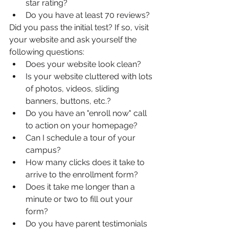
star rating?
Do you have at least 70 reviews?
Did you pass the initial test? If so, visit 
your website and ask yourself the 
following questions:
Does your website look clean?
Is your website cluttered with lots 
of photos, videos, sliding 
banners, buttons, etc.?
Do you have an "enroll now" call 
to action on your homepage? 
Can I schedule a tour of your 
campus?
How many clicks does it take to 
arrive to the enrollment form?
Does it take me longer than a 
minute or two to fill out your 
form?
Do you have parent testimonials 