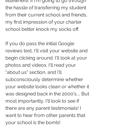
elsewhere. If I'm going to go through 
the hassle of transferring my student 
from their current school and friends, 
my first impression of your charter 
school better knock my socks off.
If you do pass the initial Google 
reviews test, I'll visit your website and 
begin clicking around. I'll look at your 
photos and videos. I'll read your 
"about us" section, and I'll 
subconsciously determine whether 
your website looks clean or whether it 
was designed back in the 2000's.... But 
most importantly, I'll look to see if 
there are any parent testimonials! I 
want to hear from other parents that 
your school is the bomb!