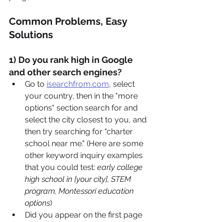
Common Problems, Easy 
Solutions
1) Do you rank high in Google 
and other search engines?
Go to 
isearchfrom.com
,
 select 
your country, then in the "more 
options" section search for and 
select the city closest to you, and 
then try searching for "charter 
school near me." (Here are some 
other keyword inquiry examples 
that you could test: 
early college 
high school in [your city], STEM 
program, Montessori education 
options
)
Did you appear on the first page 