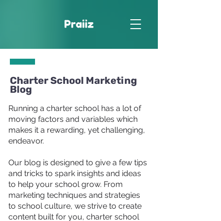
Charter School Marketing
Blog
Running a charter school has a lot of
moving factors and variables which
makes it a rewarding, yet challenging,
endeavor.
Our blog is designed to give a few tips
and tricks to spark insights and ideas
to help your school grow. From
marketing techniques and strategies
to school culture, we strive to create
content built for you, charter school