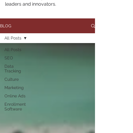
leaders and innovators.
BLOG
All Posts
All Posts
SEO
Data
Tracking
Culture
Marketing
Online Ads
Enrollment
Software